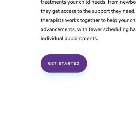
treatments your child needs, from newbor
they get access to the support they need
therapists works together to help your c
advancements, with fewer scheduling has
individual appointments.
GET STARTED