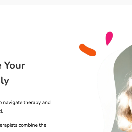
e Your
ly
o navigate therapy and
d.
erapists combine the