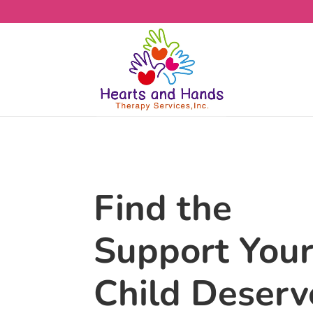
Find the
Support You
Child Deserv