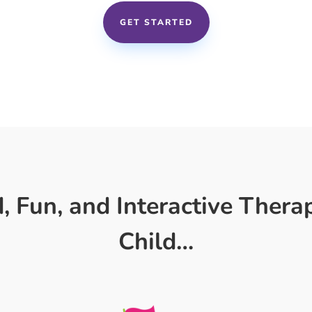
GET STARTED
 Fun, and Interactive Thera
Child…