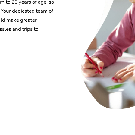
n to 20 years of age, so
. Your dedicated team of
hild make greater
sles and trips to