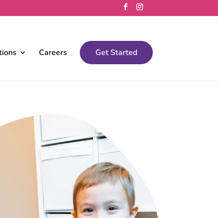
tions
Careers
Get Started