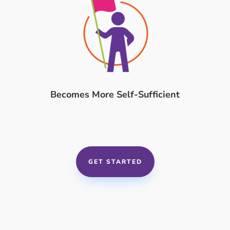
Becomes More Self-Sufficient
GET STARTED