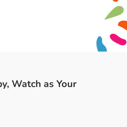
py, Watch as Your