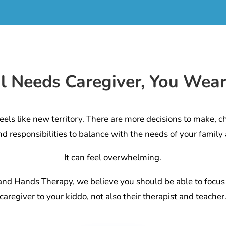
al Needs Caregiver, You Wea
eels like new territory. There are more decisions to make, c
nd responsibilities to balance with the needs of your family 
It can feel overwhelming.
and Hands Therapy, we believe you should be able to focus
caregiver to your kiddo, not also their therapist and teacher