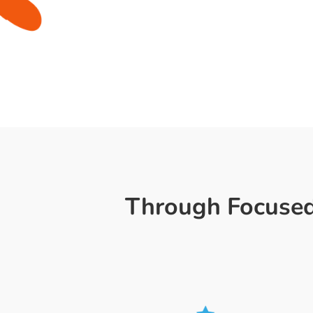
Through Focused,