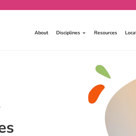
About
Disciplines
Resources
Loca
r
es