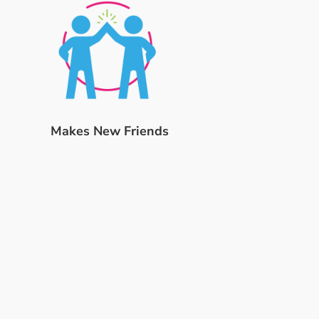
Makes New Friends