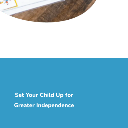
Set Your Child Up for
Greater Independence