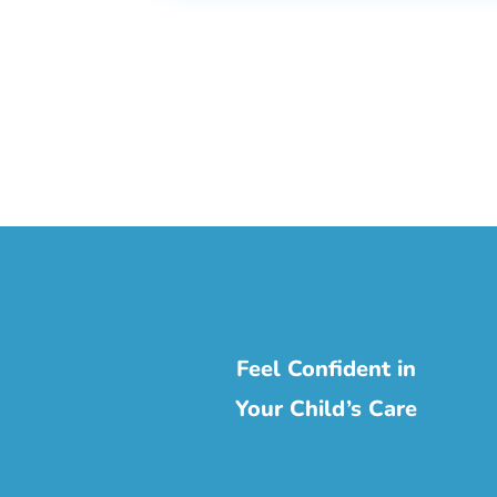
Feel Confident in
Your Child’s Care