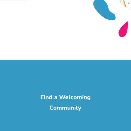
Find a Welcoming
Community