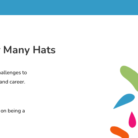
r Many Hats
hallenges to
and career.
 on being a
.