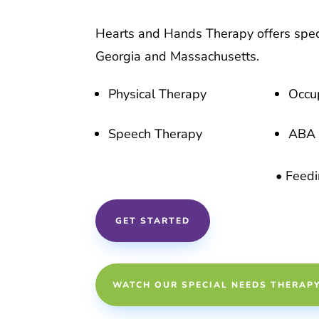
Hearts and Hands Therapy offers spec
Georgia and Massachusetts.
Physical Therapy
Occu
Speech Therapy
ABA 
• Feed
GET STARTED
WATCH OUR SPECIAL NEEDS THERAP