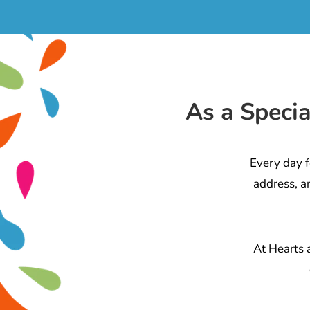
As a Speci
Every day f
address, a
At Hearts 