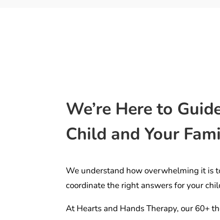
We’re Here to Guid
Child and Your Fami
We understand how overwhelming it is t
coordinate the right answers for your chil
At Hearts and Hands Therapy, our 60+ th