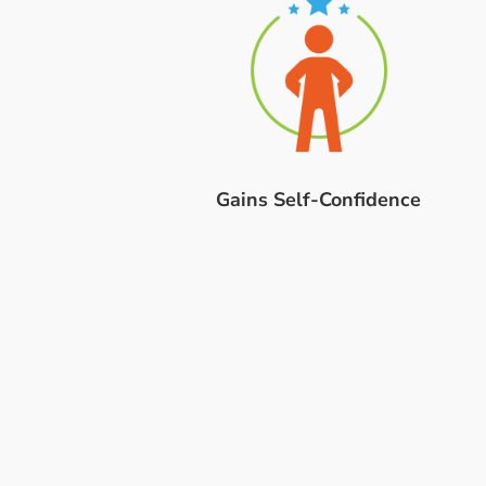
Gains Self-Confidence