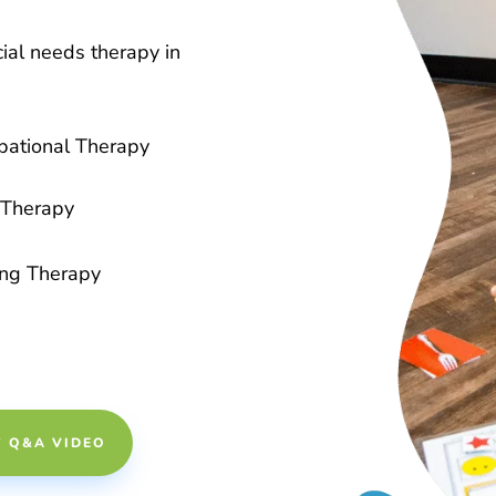
ial needs therapy in
pational Therapy
Therapy
ing Therapy
Y Q&A VIDEO